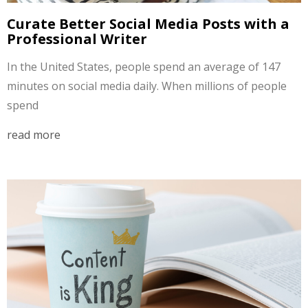
Curate Better Social Media Posts with a
Professional Writer
In the United States, people spend an average of 147
minutes on social media daily. When millions of people
spend
read more