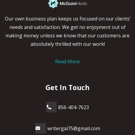
Our own business plan keeps us focused on our clients’
needs and satisfaction. We get no enjoyment out of
making money unless we know that our customers are
absolutely thrilled with our work!
Read More
Get In Touch
856-404-7623
writergal75@gmail.com