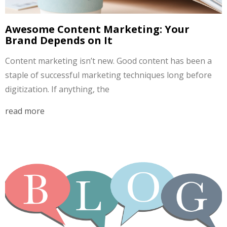
Awesome Content Marketing: Your
Brand Depends on It
Content marketing isn’t new. Good content has been a
staple of successful marketing techniques long before
digitization. If anything, the
read more