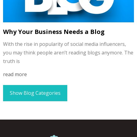
Why Your Business Needs a Blog
With the rise in popularity of social media influencers,
you may think people aren’t reading blogs anymore. The
truth is
read more
Show Blog Categories