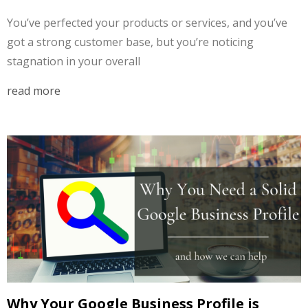
You’ve perfected your products or services, and you’ve
got a strong customer base, but you’re noticing
stagnation in your overall
read more
Why Your Google Business Profile is