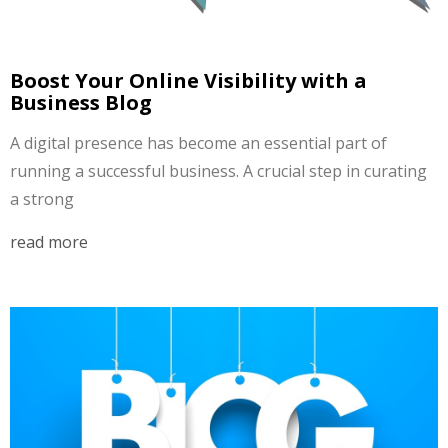
Boost Your Online Visibility with a
Business Blog
A digital presence has become an essential part of
running a successful business. A crucial step in curating
a strong
read more