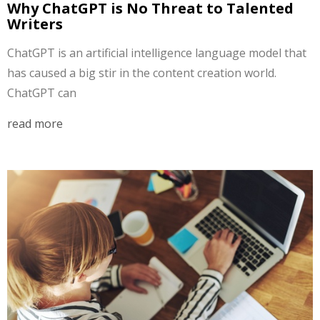
Why ChatGPT is No Threat to Talented
Writers
ChatGPT is an artificial intelligence language model that
has caused a big stir in the content creation world.
ChatGPT can
read more