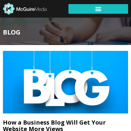
BLOG
How a Business Blog Will Get Your
Website More Views