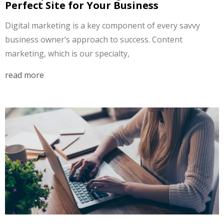
Perfect Site for Your Business
Digital marketing is a key component of every savvy
business owner’s approach to success. Content
marketing, which is our specialty,
read more