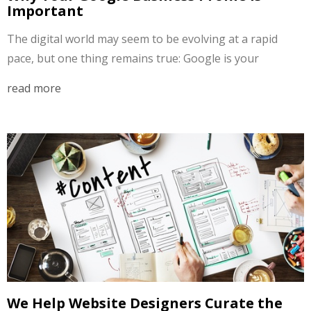
Important
The digital world may seem to be evolving at a rapid
pace, but one thing remains true: Google is your
read more
We Help Website Designers Curate the