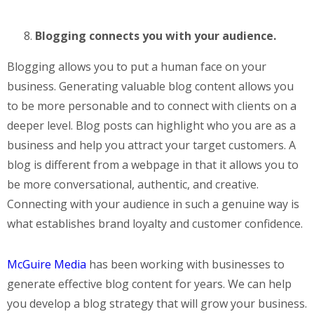
Blogging connects you with your audience.
Blogging allows you to put a human face on your
business. Generating valuable blog content allows you
to be more personable and to connect with clients on a
deeper level. Blog posts can highlight who you are as a
business and help you attract your target customers. A
blog is different from a webpage in that it allows you to
be more conversational, authentic, and creative.
Connecting with your audience in such a genuine way is
what establishes brand loyalty and customer confidence.
McGuire Media
has been working with businesses to
generate effective blog content for years. We can help
you develop a blog strategy that will grow your business.