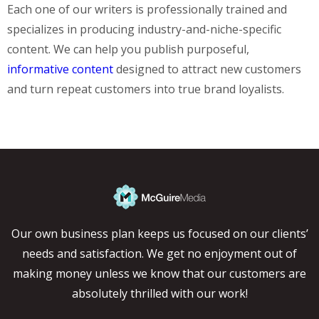
Each one of our writers is professionally trained and
specializes in producing industry-and-niche-specific
content. We can help you publish purposeful,
informative content
designed to attract new customers
and turn repeat customers into true brand loyalists.
Our own business plan keeps us focused on our clients’
needs and satisfaction. We get no enjoyment out of
making money unless we know that our customers are
absolutely thrilled with our work!