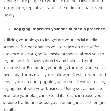
Driving more people to your site can help instill brand
recognition, repeat visits, and the ultimate goal: brand
loyalty.
Blogging improves your social media presence.
Utilizing your blogs to invigorate your social media
presence further enables you to reach an
even wider
audience. A strong social media presence allows you to
engage with followers directly and build a digital
relationship. Promoting your blogs through your social
media platforms gives your followers fresh content and
keeps your account popping up in their feed, increasing
engagement with your business. Using social media to
promote your blog can extend its reach, increase your
website traffic, and boost your ranking in search engine
results.