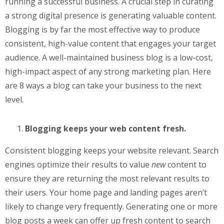
running a successful business. A crucial step in curating
a strong digital presence is generating valuable content.
Blogging is by far the most effective way to produce
consistent, high-value content that engages your target
audience. A well-maintained business blog is a low-cost,
high-impact aspect of any strong marketing plan. Here
are 8 ways a blog can take your business to the next
level.
Blogging keeps your web content fresh.
Consistent blogging keeps your website relevant. Search
engines optimize their results to value
new
content to
ensure they are returning the most relevant results to
their users. Your home page and landing pages aren’t
likely to change very frequently. Generating one or more
blog posts a week can offer up fresh content to search