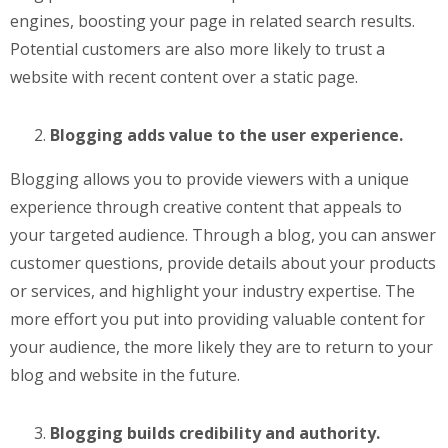
engines, boosting your page in related search results.
Potential customers are also more likely to trust a
website with recent content over a static page.
Blogging adds value to the user experience.
Blogging allows you to provide viewers with a unique
experience through creative content that appeals to
your targeted audience. Through a blog, you can answer
customer questions, provide details about your products
or services, and highlight your industry expertise. The
more effort you put into providing valuable content for
your audience, the more likely they are to return to your
blog and website in the future.
Blogging builds credibility and authority.