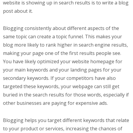
website is showing up in search results is to write a blog
post about it.
Blogging consistently about different aspects of the
same topic can create a topic funnel. This makes your
blog more likely to rank higher in search engine results,
making your page one of the first results people see.
You have likely optimized your website homepage for
your main keywords and your landing pages for your
secondary keywords. If your competitors have also
targeted these keywords, your webpage can still get
buried in the search results for those words, especially if
other businesses are paying for expensive ads.
Blogging helps you target different keywords that relate
to your product or services, increasing the chances of