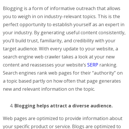
Blogging is a form of informative outreach that allows
you to weigh in on industry-relevant topics. This is the
perfect opportunity to establish yourself as an expert in
your industry. By generating useful content consistently,
you’ll build trust, familiarity, and credibility with your
target audience. With every update to your website, a
search engine web crawler takes a look at your new
content and reassesses your website’s
SERP
ranking.
Search engines rank web pages for their “authority” on
a topic based partly on how often that page generates
new and relevant information on the topic.
Blogging helps attract a diverse audience.
Web pages are optimized to provide information about
your specific product or service. Blogs are optimized to