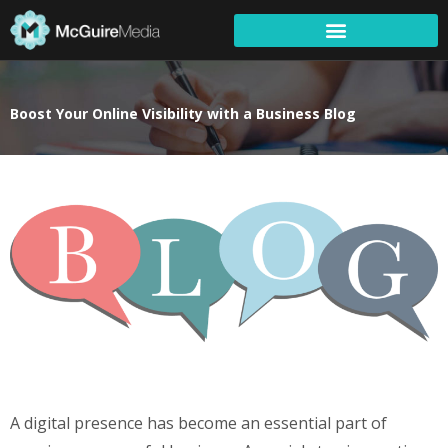
Boost Your Online Visibility with a Business Blog
A digital presence has become an essential part of