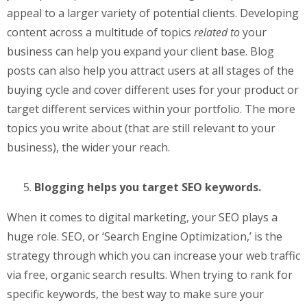
appeal to a larger variety of potential clients. Developing
content across a multitude of topics
related to
your
business can help you expand your client base. Blog
posts can also help you attract users at all stages of the
buying cycle and cover different uses for your product or
target different services within your portfolio. The more
topics you write about (that are still relevant to your
business), the wider your reach.
Blogging helps you target SEO keywords.
When it comes to digital marketing, your SEO plays a
huge role. SEO, or ‘Search Engine Optimization,’ is the
strategy through which you can increase your web traffic
via free, organic search results. When trying to rank for
specific keywords, the best way to make sure your