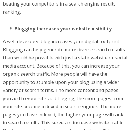
beating your competitors in a search engine results
ranking.
Blogging increases your website visibility.
A well-developed blog increases your digital footprint.
Blogging can help generate more diverse search results
than would be possible with just a static website or social
media account. Because of this, you can increase your
organic search traffic. More people will have the
opportunity to stumble upon your blog using a wider
variety of search terms. The more content and pages
you add to your site via blogging, the more pages from
your site become indexed in search engines. The more
pages you have indexed, the higher your page will rank
in search results. This serves to increase website traffic.