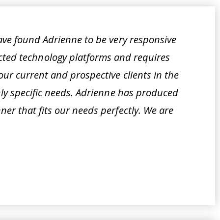
ave found Adrienne to be very responsive
cted technology platforms and requires
ur current and prospective clients in the
hly specific needs. Adrienne has produced
er that fits our needs perfectly. We are