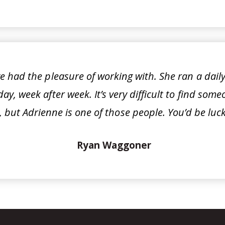
e had the pleasure of working with. She ran a daily 
ay, week after week. It’s very difficult to find so
 but Adrienne is one of those people. You’d be luck
Ryan Waggoner