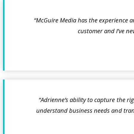
“McGuire Media has the experience and
customer and I’ve nev
“Adrienne’s ability to capture the r
understand business needs and trans