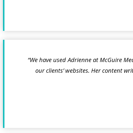
“We have used Adrienne at McGuire Medi
our clients’ websites. Her content wr