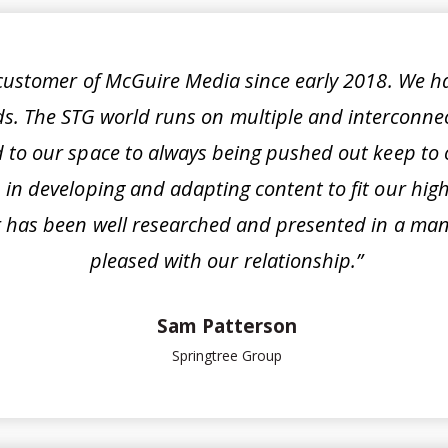
 customer of McGuire Media since early 2018. We h
ds. The STG world runs on multiple and interconne
 to our space to always being pushed out keep to o
in developing and adapting content to fit our hig
 has been well researched and presented in a mann
pleased with our relationship.”
Sam Patterson
Springtree Group