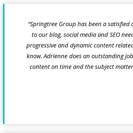
“Springtree Group has been a satisfied
to our blog, social media and SEO nee
progressive and dynamic content related
know. Adrienne does an outstanding job 
content on time and the subject matter