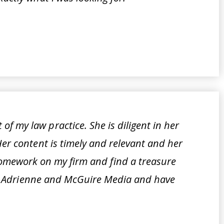
f my law practice. She is diligent in her
Her content is timely and relevant and her
 homework on my firm and find a treasure
port Adrienne and McGuire Media and have