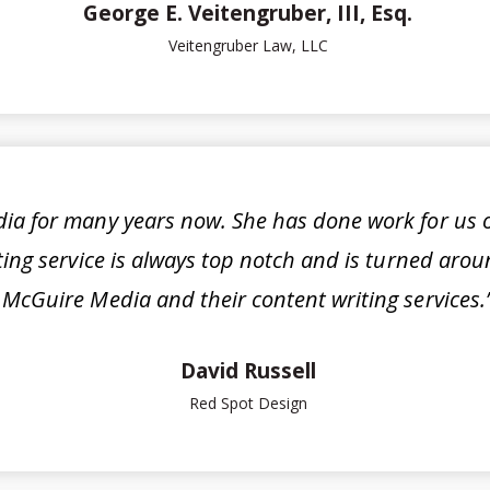
George E. Veitengruber, III, Esq.
Veitengruber Law, LLC
a for many years now. She has done work for us o
iting service is always top notch and is turned ar
McGuire Media and their content writing services.
David Russell
Red Spot Design