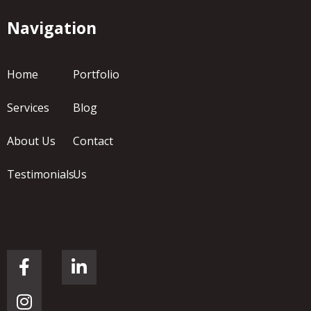
Navigation
Home
Portfolio
Services
Blog
About Us
Contact
Testimonials
Us