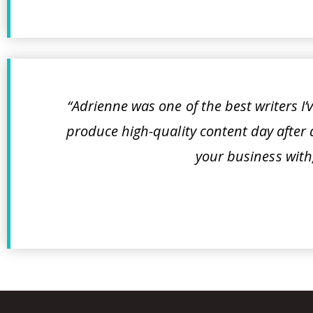
“Adrienne was one of the best writers I’v
produce high-quality content day after d
your business with,