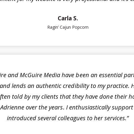
Carla S.
Ragin’ Cajun Popcorn
re and McGuire Media have been an essential part o
and lends an authentic credibility to my practice. 
often told by my clients that they have done their
 by Adrienne over the years. I enthusiastically sup
introduced several colleagues to her services.”