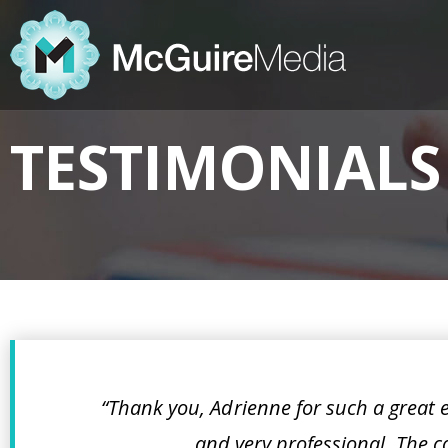
TESTIMONIALS
“Thank you, Adrienne for such a great
and very professional. The co