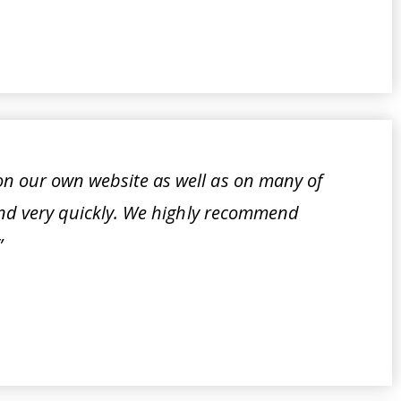
n our own website as well as on many of
ound very quickly. We highly recommend
”