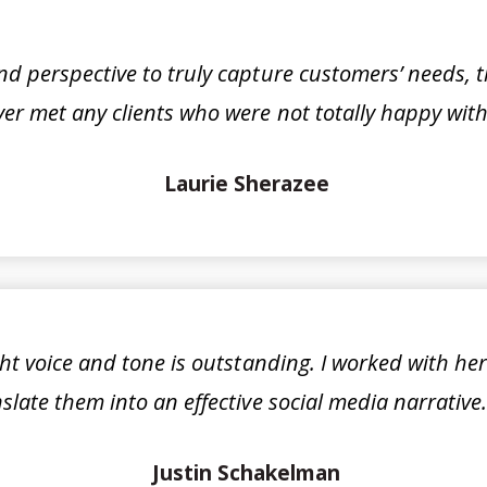
 perspective to truly capture customers’ needs, t
er met any clients who were not totally happy with 
Laurie Sherazee
ight voice and tone is outstanding. I worked with he
late them into an effective social media narrativ
Justin Schakelman