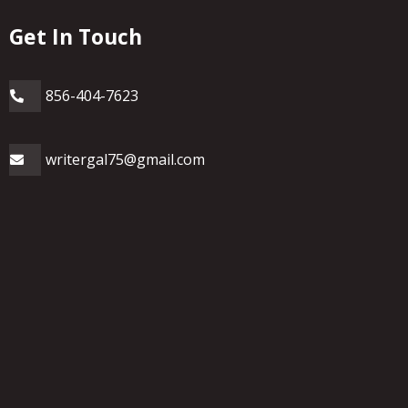
Get In Touch
856-404-7623
writergal75@gmail.com