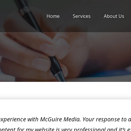
Home
Services
About Us
 experience with McGuire Media. Your response to 
ntent for my website is very professional and it’s e