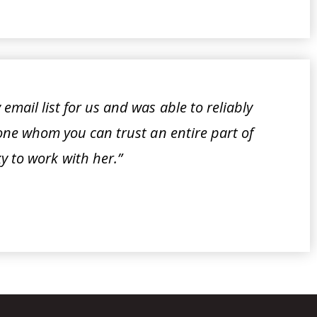
email list for us and was able to reliably
meone whom you can trust an entire part of
y to work with her.”