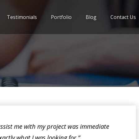
Testimonials
Portfolio
Blog
Contact Us
assist me with my project was immediate
xactly what I was looking for.”