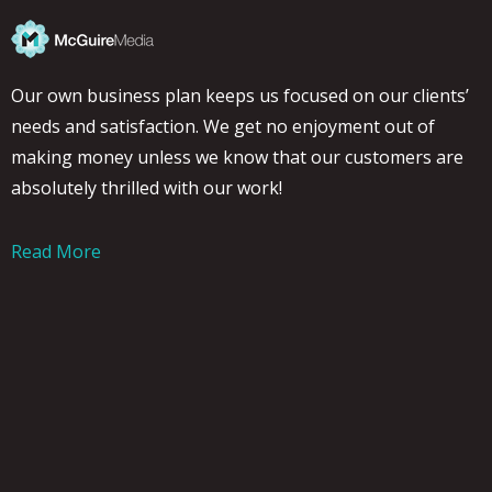
Our own business plan keeps us focused on our clients’
needs and satisfaction. We get no enjoyment out of
making money unless we know that our customers are
absolutely thrilled with our work!
Read More