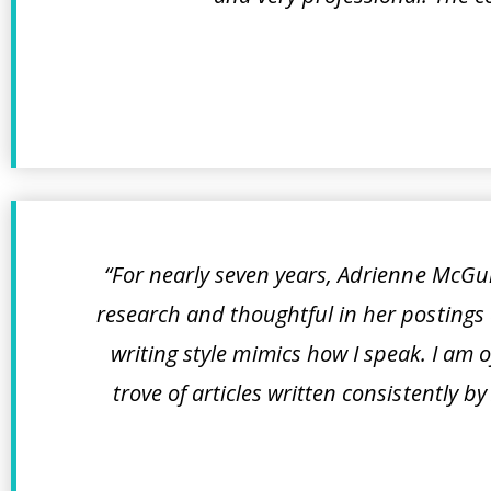
“For nearly seven years, Adrienne McGui
research and thoughtful in her postings 
writing style mimics how I speak. I am 
trove of articles written consistently