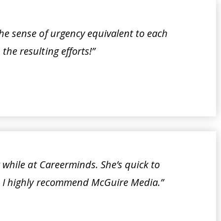
he sense of urgency equivalent to each
the resulting efforts!”
r while at Careerminds. She’s quick to
e. I highly recommend McGuire Media.”