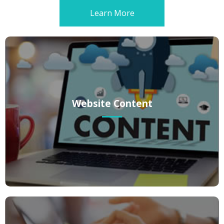
Learn More
Website Content
Website Content
Whether you’re setting up your website for the first time or want to
give it a breath of fresh air, you want a professional, creative tone.