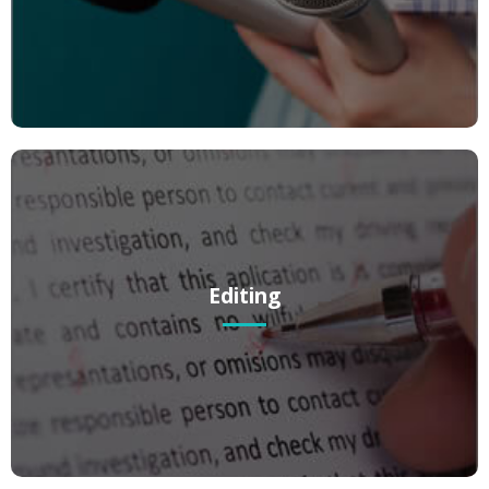
giving prospective clients solid reasons to visit your website.
Editing
Editing
We can take your writing to the next level! If you’ve got a solid piece
of writing that you’d just like to “tweak” – we’ve got you covered.