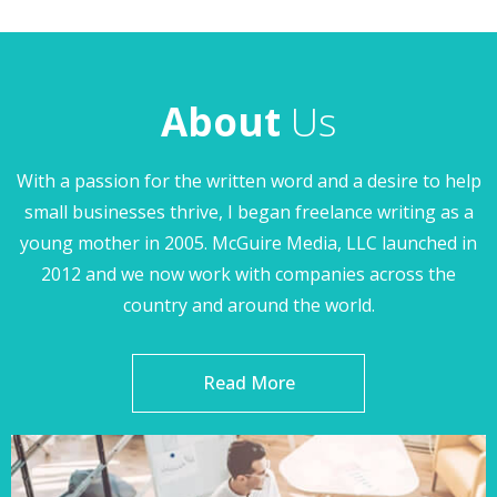
About
Us
With a passion for the written word and a desire to help
small businesses thrive, I began freelance writing as a
young mother in 2005. McGuire Media, LLC launched in
2012 and we now work with companies across the
country and around the world.
Read More