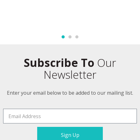
Subscribe To
Our
Newsletter
Enter your email below to be added to our mailing list.
Sign Up