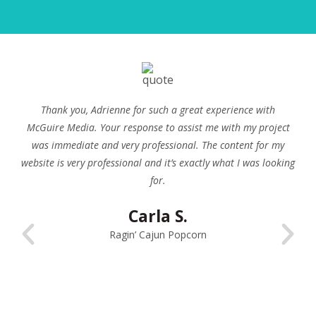
We have used Adrienne at McGuire Media for many years
now. She has done work for us on our own website as well as
on many of our clients’ websites. Her content writing service
is always top notch and is turned around very quickly. We
highly recommend McGuire Media and their content writing
services.
David Russell
Red Spot Design