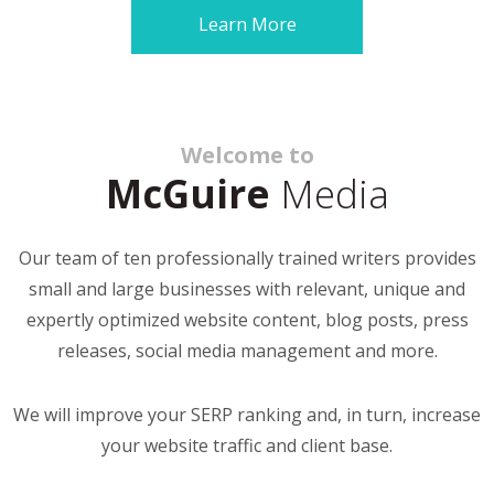
Learn More
Welcome to
McGuire
Media
Our team of ten professionally trained writers provides
small and large businesses with relevant, unique and
expertly optimized website content, blog posts, press
releases, social media management and more.
We will improve your SERP ranking and, in turn, increase
your website traffic and client base.