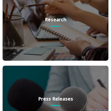
Research
Research
Website-based research on any topic.
Press Releases
Press Releases
Media coverage gives your brand authority within your industry,