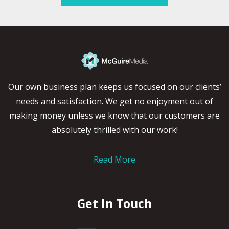
Our own business plan keeps us focused on our clients’
needs and satisfaction. We get no enjoyment out of
making money unless we know that our customers are
absolutely thrilled with our work!
Read More
Get In Touch