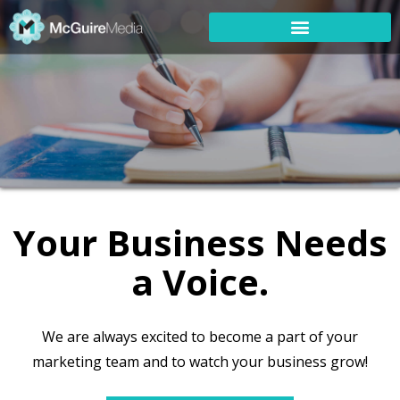
Your Business Needs
a Voice.
We are always excited to become a part of your
marketing team and to watch your business grow!