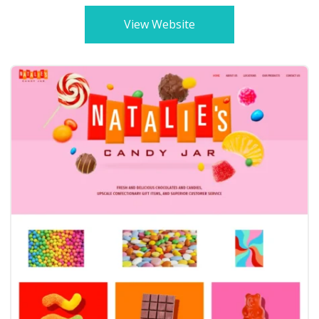
View Website