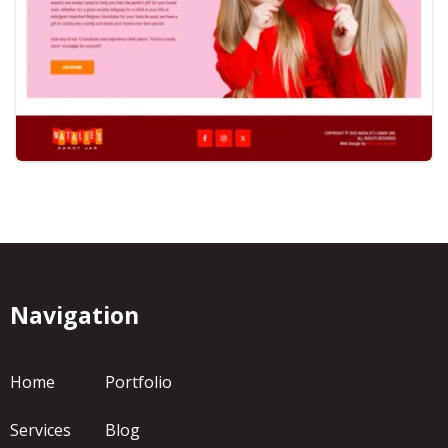
Navigation
Home
Portfolio
Services
Blog