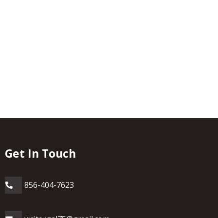
Get In Touch
856-404-7623