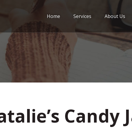
Home
Services
About Us
talie’s Candy 