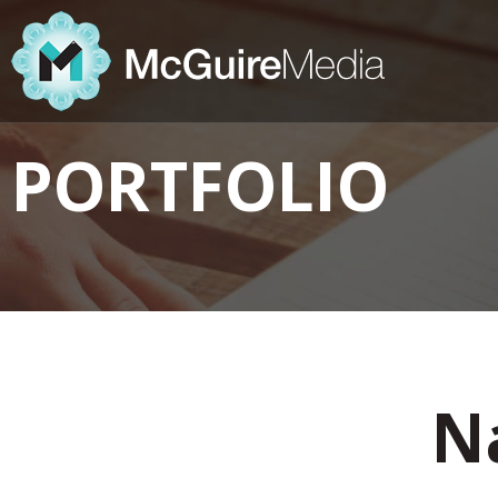
PORTFOLIO
Na