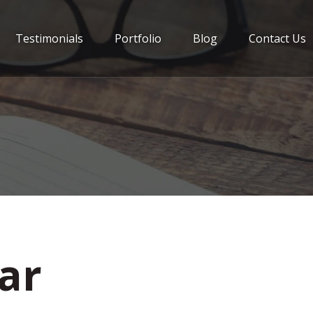
Testimonials
Portfolio
Blog
Contact Us
Jar