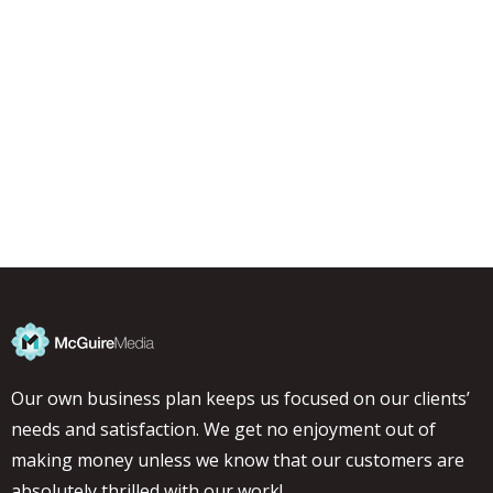
Our own business plan keeps us focused on our clients’
needs and satisfaction. We get no enjoyment out of
making money unless we know that our customers are
absolutely thrilled with our work!