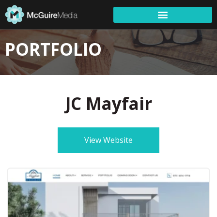
PORTFOLIO
JC Mayfair
View Website