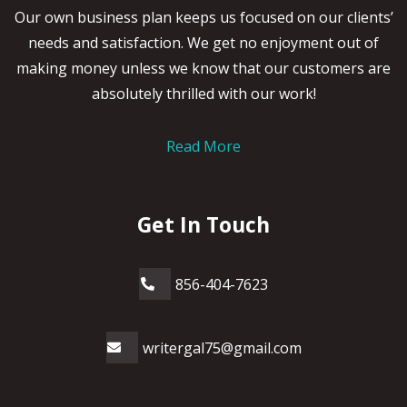
Our own business plan keeps us focused on our clients’
needs and satisfaction. We get no enjoyment out of
making money unless we know that our customers are
absolutely thrilled with our work!
Read More
Get In Touch
856-404-7623
writergal75@gmail.com