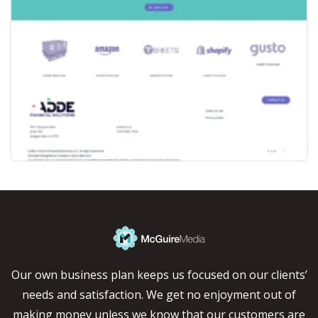
Our own business plan keeps us focused on our clients’
needs and satisfaction. We get no enjoyment out of
making money unless we know that our customers are