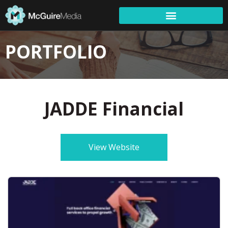
PORTFOLIO
JADDE Financial
View Website