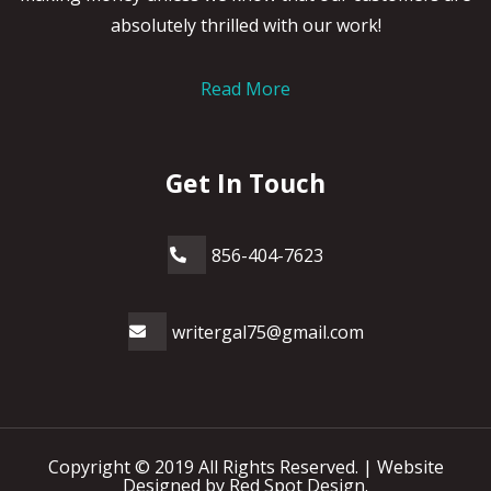
absolutely thrilled with our work!
Read More
Get In Touch
856-404-7623
writergal75@gmail.com
Copyright © 2019 All Rights Reserved. |
Website
Designed by Red Spot Design.