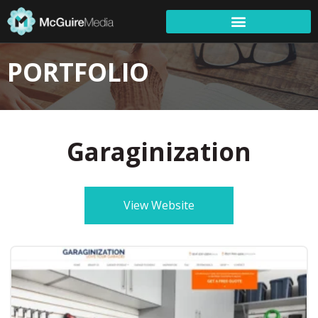
PORTFOLIO
Garaginization
View Website