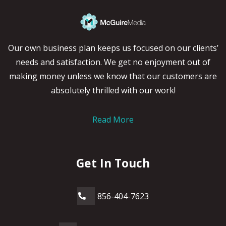
Our own business plan keeps us focused on our clients’
needs and satisfaction. We get no enjoyment out of
making money unless we know that our customers are
absolutely thrilled with our work!
Read More
Get In Touch
856-404-7623