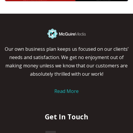
Our own business plan keeps us focused on our clients’
needs and satisfaction. We get no enjoyment out of
making money unless we know that our customers are
absolutely thrilled with our work!
Read More
Get In Touch