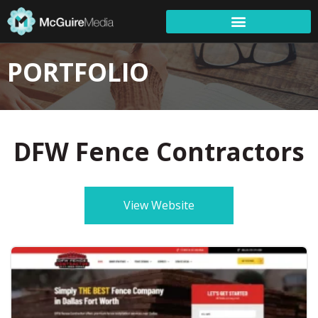
PORTFOLIO
DFW Fence Contractors
View Website