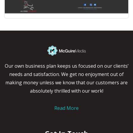
Our own business plan keeps us focused on our clients’
needs and satisfaction. We get no enjoyment out of
making money unless we know that our customers are
absolutely thrilled with our work!
Read More