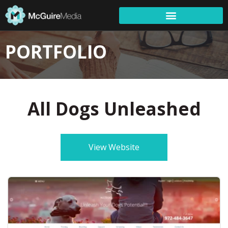
PORTFOLIO
All Dogs Unleashed
View Website